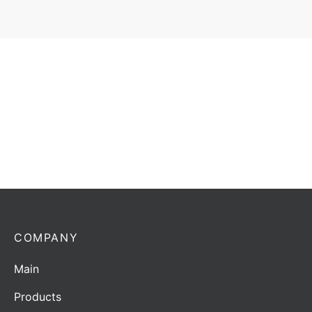
Antenna Horwin AF-400-1 | 400-470 MHz | 2/4.14
dBd/dBi
Add to quote
COMPANY
Main
Products