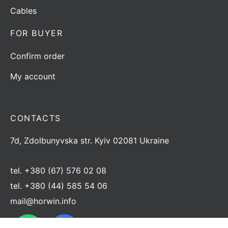
Cables
FOR BUYER
Confirm order
My account
CONTACTS
7d, Zdolbunyvska str. Kyiv 02081 Ukraine
tel.
+380 (67) 576 02 08
tel.
+380 (44) 585 54 06
mail@horwin.info