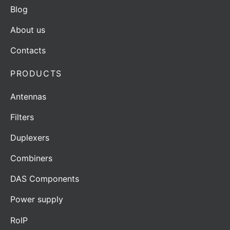
Blog
About us
Contacts
PRODUCTS
Antennas
Filters
Duplexers
Combiners
DAS Components
Power supply
RoIP