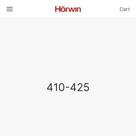
Cart
410-425