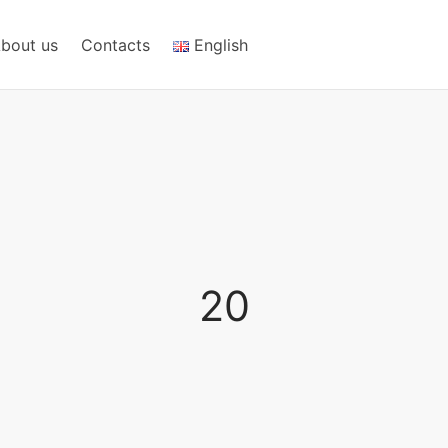
bout us
Contacts
English
20