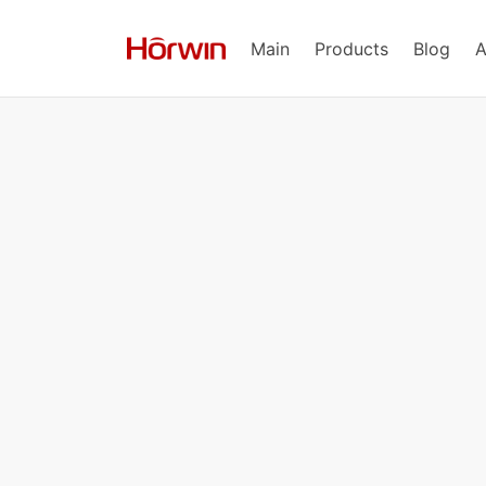
Main
Products
Blog
A