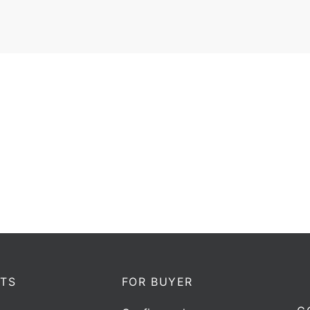
ctional coupler Horwin DC-
Directional coupler Horwin
xx | 400-470 MHz |100W
xx | 136-174 MHz |10
Add to quote
Add to quote
TS
FOR BUYER