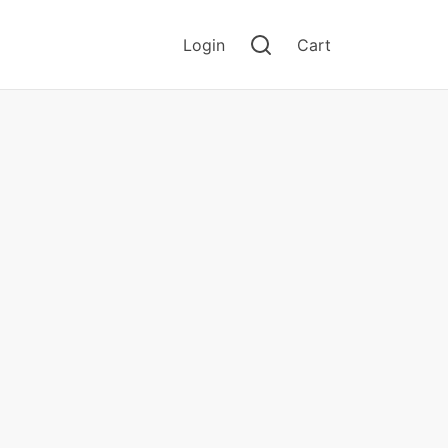
Login
Cart