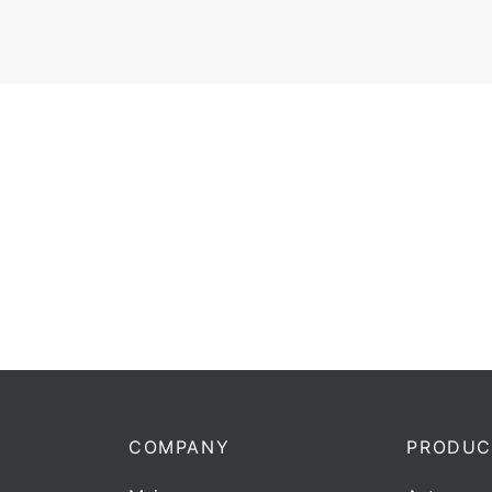
Dire
U-
COMPANY
PRODUC