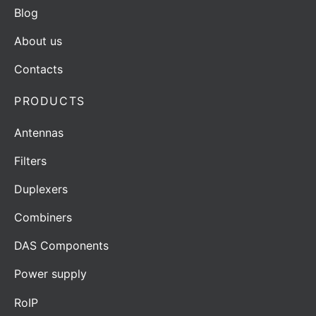
Blog
About us
Contacts
PRODUCTS
Antennas
Filters
Duplexers
Combiners
DAS Components
Power supply
RoIP