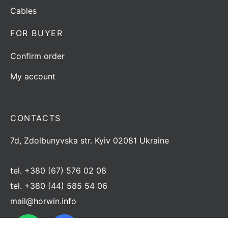
Cables
FOR BUYER
Confirm order
My account
CONTACTS
7d, Zdolbunyvska str. Kyiv 02081 Ukraine
tel.
+380 (67) 576 02 08
tel.
+380 (44) 585 54 06
mail@horwin.info