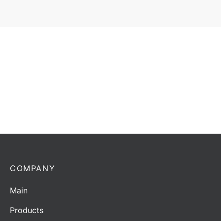
Antenna Horwin AG-400-2 | 370-470 MHz | 5/7,14
dBd/dBi
Add to quote
COMPANY
Main
Products