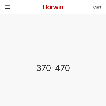
Cart
370-470