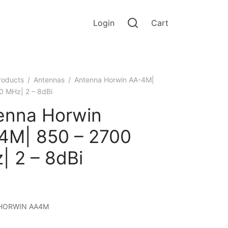
Login
Cart
roducts
/
Antennas
/
Antenna Horwin AА-4М|
0 MHz| 2 – 8dBi
enna Horwin
4М| 850 – 2700
| 2 – 8dBi
HORWIN AA4M