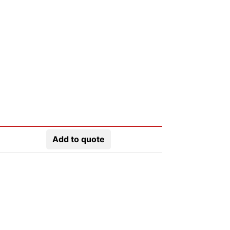
Add to quote