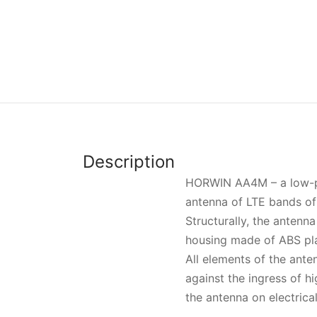
Description
HORWIN АА4М – a low-pro
antenna of LTE bands o
Structurally, the antenn
housing made of ABS pla
All elements of the ante
against the ingress of 
the antenna on electrica