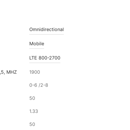
Omnidirectional
Mobile
LTE 800-2700
,5, MHZ
1900
0-6 /2-8
50
1.33
50