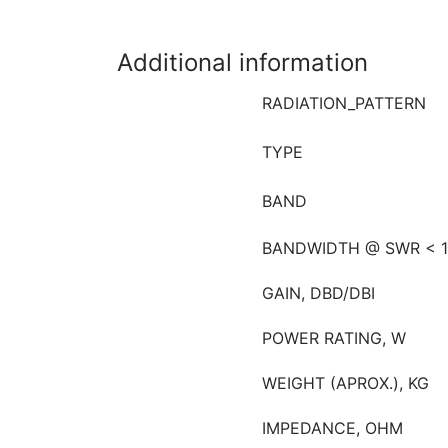
Additional information
RADIATION_PATTERN
TYPE
BAND
BANDWIDTH @ SWR < 1
GAIN, DBD/DBI
POWER RATING, W
WEIGHT (APROX.), KG
IMPEDANCE, OHM