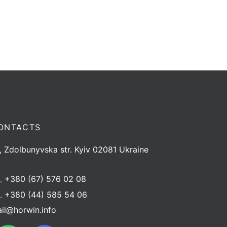
ONTACTS
, Zdolbunyvska str. Kyiv 02081 Ukraine
l.
+380 (67) 576 02 08
l.
+380 (44) 585 54 06
il@horwin.info