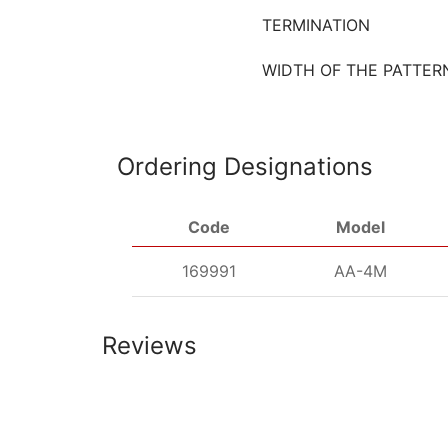
TERMINATION
WIDTH OF THE PATTER
Ordering Designations
Code
Model
169991
AА-4М
Reviews