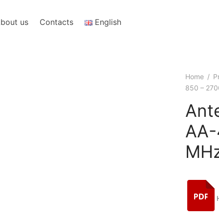
bout us
Contacts
English
Home
/
P
850 – 270
Ant
AА-
MHz