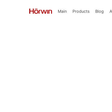
Main
Products
Blog
A