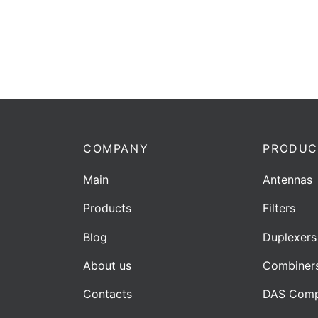
COMPANY
PRODUC
Main
Antennas
Products
Filters
Blog
Duplexers
About us
Combiner
Contacts
DAS Comp