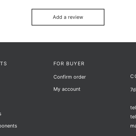
Add a review
TS
FOR BUYER
C
Confirm order
My account
7d
te
s
te
ma
onents