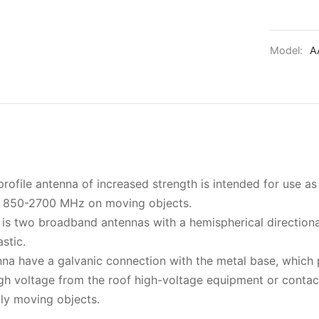
Model:
A
file antenna of increased strength is intended for use a
f 850-2700 MHz on moving objects.
a is two broadband antennas with a hemispherical directiona
stic.
nna have a galvanic connection with the metal base, which
high voltage from the roof high-voltage equipment or conta
lly moving objects.