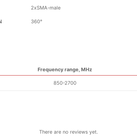
2xSMA-male
N
360°
Frequency range, MHz
850-2700
There are no reviews yet.