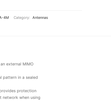
А-4М
Category:
Antennas
s an external MIMO
l pattern in a sealed
 provides protection
ct network when using