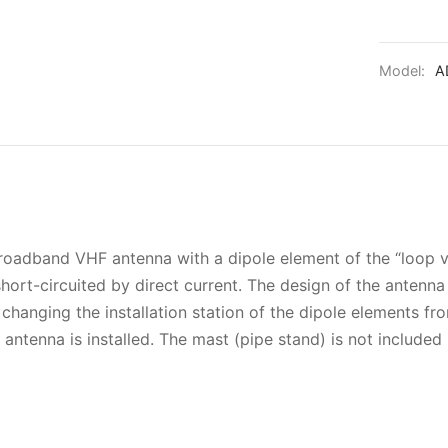
Model:
A
adband VHF antenna with a dipole element of the “loop vib
short-circuited by direct current. The design of the antenn
changing the installation station of the dipole elements f
antenna is installed. The mast (pipe stand) is not included 