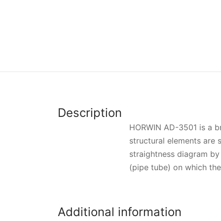
Description
HORWIN AD-3501 is a bro
structural elements are 
straightness diagram by 
(pipe tube) on which the 
Additional information