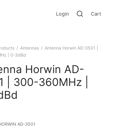
Login
Cart
roducts
/
Antennas
/
Antenna Horwin AD-3501 |
Hz | 0-3dBd
enna Horwin AD-
1 | 300-360MHz |
dBd
HORWIN AD-3501