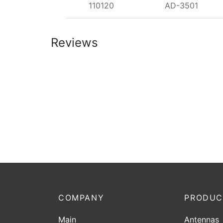
110120
AD-3501
Reviews
COMPANY
PRODUC
Main
Antennas