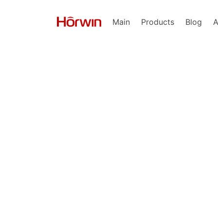
Main
Products
Blog
A