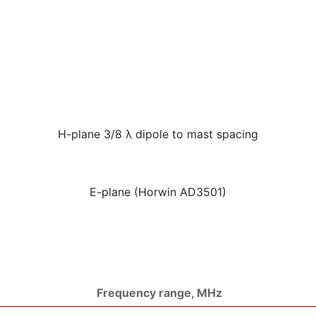
H-plane 3/8 λ dipole to mast spacing
E-plane (Horwin AD3501)
Frequency range, MHz