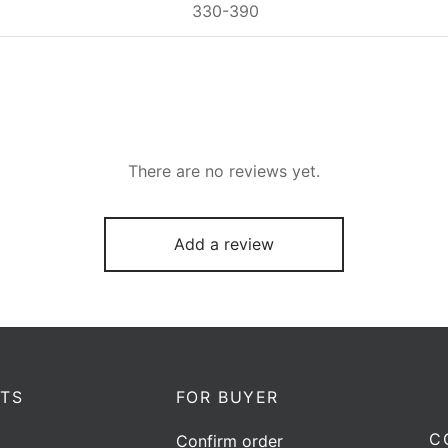
330-390
There are no reviews yet.
Add a review
TS
FOR BUYER
C
Confirm order