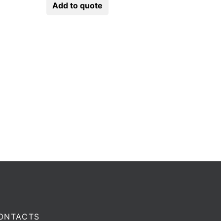
Add to quote
ONTACTS