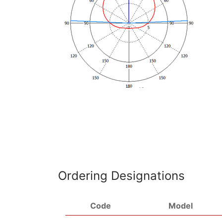
Ordering Designations
Code
Model