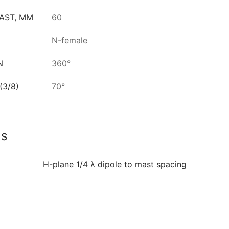
AST, MM
60
N-female
N
360°
3/8)
70°
ls
H-plane 1/4 λ dipole to mast spacing