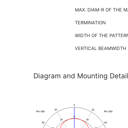
MAX. DIAM-R OF THE M
TERMINATION
WIDTH OF THE PATTER
VERTICAL BEAMWIDTH (
Diagram and Mounting Detai