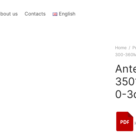
bout us
Contacts
English
Home
/
P
300-360M
Ant
350
0-3