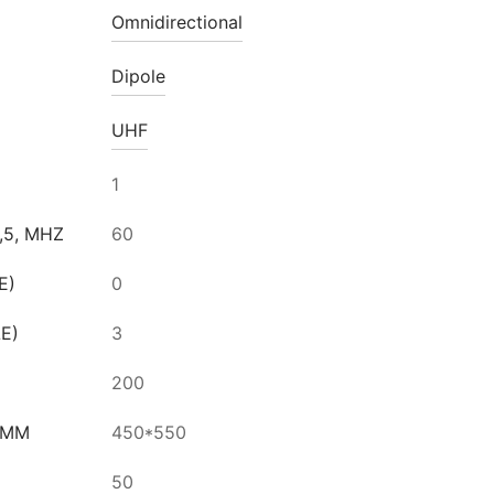
Omnidirectional
Dipole
UHF
1
,5, MHZ
60
E)
0
LE)
3
200
 MM
450*550
50