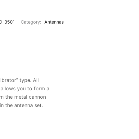
D-3501
Category:
Antennas
rator” type. All
a allows you to form a
rom the metal cannon
in the antenna set.