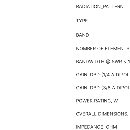
RADIATION_PATTERN
TYPE
BAND
NOMBER OF ELEMENTS
BANDWIDTH @ SWR < 1
GAIN, DBD (1/4 Λ DIPOL
GAIN, DBD (3/8 Λ DIPO
POWER RATING, W
OVERALL DIMENSIONS,
IMPEDANCE, OHM