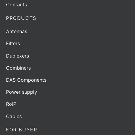
Contacts
PRODUCTS
Antennas
Filters
Duplexers
Combiners
DAS Components
Power supply
RoIP
Cables
FOR BUYER