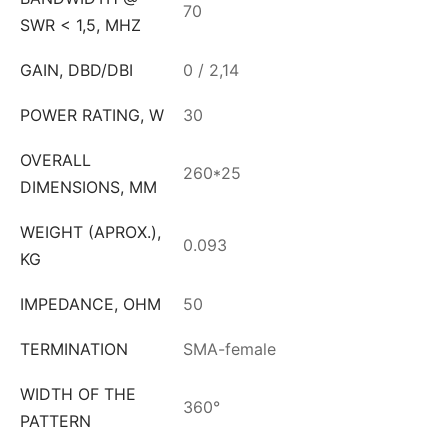
70
SWR < 1,5, MHZ
GAIN, DBD/DBI
0 / 2,14
POWER RATING, W
30
OVERALL
260*25
DIMENSIONS, MM
WEIGHT (APROX.),
0.093
KG
IMPEDANCE, OHM
50
TERMINATION
SMA-female
WIDTH OF THE
360°
PATTERN