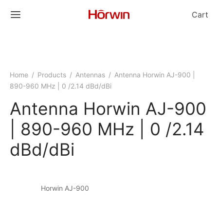
Cart
Home
/
Products
/
Antennas
/
Antenna Horwin AJ-900 |
890-960 MHz | 0 /2.14 dBd/dBi
Antenna Horwin AJ-900
| 890-960 MHz | 0 /2.14
dBd/dBi
Horwin AJ-900