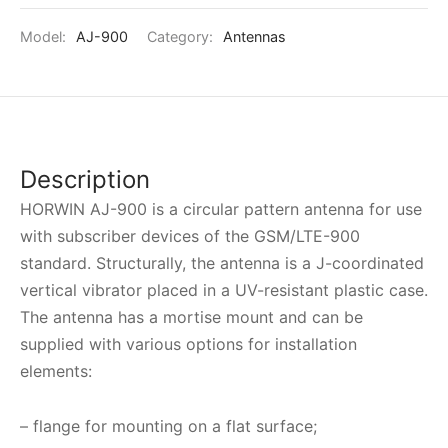
Model:
AJ-900
Category:
Antennas
Description
HORWIN AJ-900
is a circular pattern antenna for use
with subscriber devices of the GSM/LTE-900
standard. Structurally, the antenna is a J-coordinated
vertical vibrator placed in a UV-resistant plastic case.
The antenna has a mortise mount and can be
supplied with various options for installation
elements:
– flange for mounting on a flat surface;