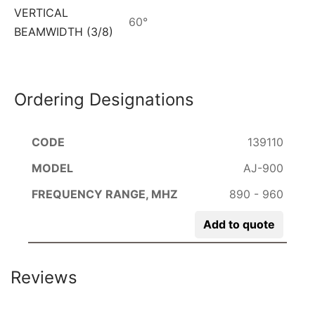
VERTICAL
60°
BEAMWIDTH (3/8)
Ordering Designations
139110
AJ-900
890 - 960
Add to quote
Reviews