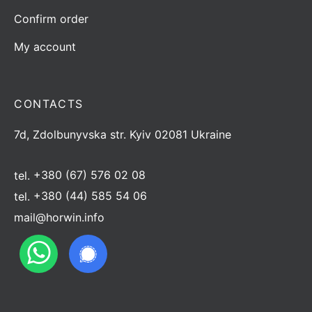
Confirm order
My account
CONTACTS
7d, Zdolbunyvska str. Kyiv 02081 Ukraine
tel.
+380 (67) 576 02 08
tel.
+380 (44) 585 54 06
mail@horwin.info