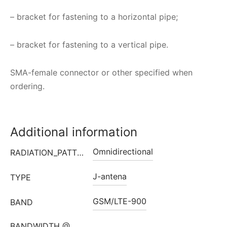
– bracket for fastening to a horizontal pipe;
– bracket for fastening to a vertical pipe.
SMA-female connector or other specified when
ordering.
Additional information
Omnidirectional
RADIATION_PATTERN
J-antena
TYPE
GSM/LTE-900
BAND
BANDWIDTH @