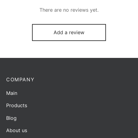
There are no reviews yet.
Add a review
COMPANY
Main
Products
Blog
About us