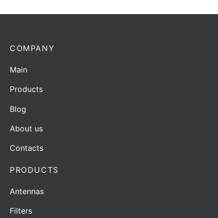
COMPANY
Main
Products
Blog
About us
Contacts
PRODUCTS
Antennas
Filters