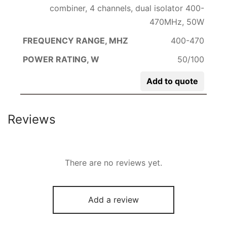
combiner, 4 channels, dual isolator 400-
470MHz, 50W
400-470
50/100
Add to quote
Reviews
There are no reviews yet.
Add a review