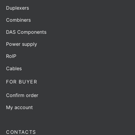
Duplexers
Combiners
DAS Components
Power supply
RoIP
Cables
FOR BUYER
Confirm order
My account
CONTACTS