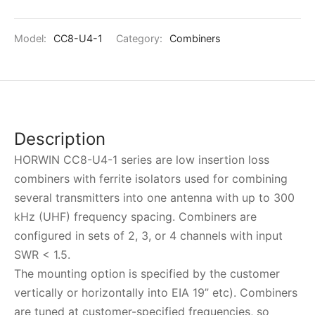
Model:
CC8-U4-1
Category:
Combiners
Description
HORWIN CC8-U4-1 series are low insertion loss
combiners with ferrite isolators used for combining
several transmitters into one antenna with up to 300
kHz (UHF) frequency spacing. Combiners are
configured in sets of 2, 3, or 4 channels with input
SWR < 1.5.
The mounting option is specified by the customer
vertically or horizontally into EIA 19” etc). Combiners
are tuned at customer-specified frequencies, so