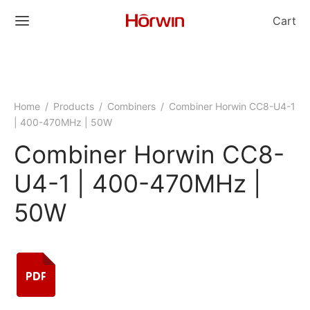
Cart
Home
/
Products
/
Combiners
/
Combiner Horwin CC8-U4-1
| 400-470MHz | 50W
Combiner Horwin CC8-
U4-1 | 400-470MHz |
50W