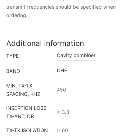
transmit frequencies should be specified when
ordering.
Additional information
Cavity combiner
TYPE
UHF
BAND
MIN. TX-TX
450
SPACING, KHZ
INSERTION LOSS
< 3.3
TX-ANT, DB
TX-TX ISOLATION
> 60