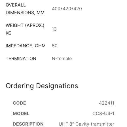
OVERALL
400*420*420
DIMENSIONS, MM
WEIGHT (APROX.),
13
KG
IMPEDANCE, OHM
50
TERMINATION
N-female
Ordering Designations
422411
CC8-U4-1
UHF 8” Cavity transmitter