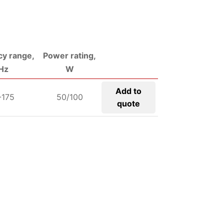
y range,
Power rating,
Hz
W
Add to
-175
50/100
quote