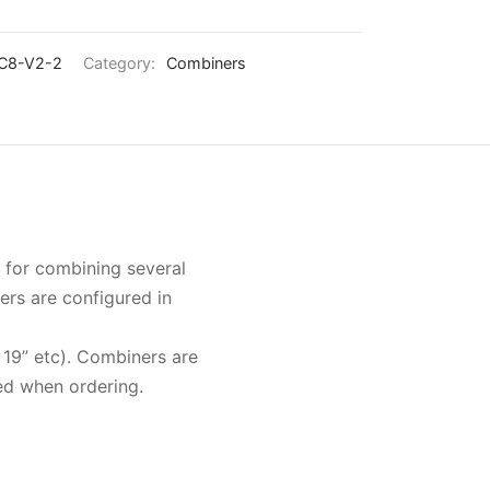
C8-V2-2
Category:
Combiners
 for combining several
ers are configured in
 19” etc). Combiners are
ed when ordering.