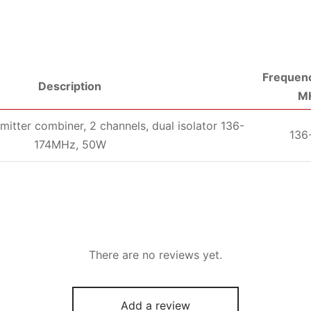
Frequenc
Description
M
mitter combiner, 2 channels, dual isolator 136-
136
174MHz, 50W
There are no reviews yet.
Add a review