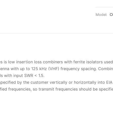
Model:
C
s low insertion loss combiners with ferrite isolators used
ntenna with up to 125 kHz (VHF) frequency spacing. Combin
ls with input SWR < 1.5.
pecified by the customer vertically or horizontally into EIA
ied frequencies, so transmit frequencies should be specifi