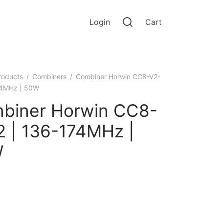
Login
Cart
roducts
/
Combiners
/
Combiner Horwin CC8-V2-
74MHz | 50W
biner Horwin CC8-
2 | 136-174MHz |
W