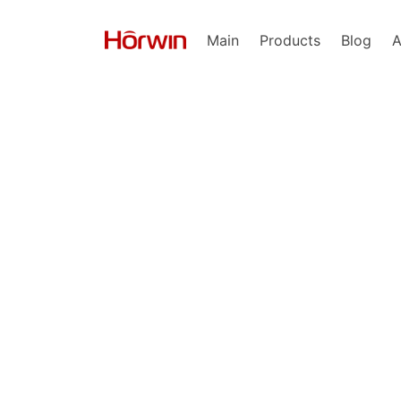
Main
Products
Blog
A