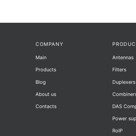
COMPANY
PRODUC
Main
Antennas
Products
Filters
Blog
Duplexers
About us
Combiner
Contacts
DAS Comp
Power sup
RoIP