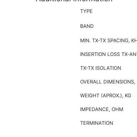
TYPE
BAND
MIN. TX-TX SPACING, K
INSERTION LOSS TX-AN
TX-TX ISOLATION
OVERALL DIMENSIONS,
WEIGHT (APROX.), KG
IMPEDANCE, OHM
TERMINATION