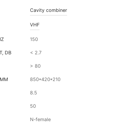
Cavity combiner
VHF
HZ
150
T, DB
< 2.7
> 80
 MM
850*420*210
8.5
50
N-female