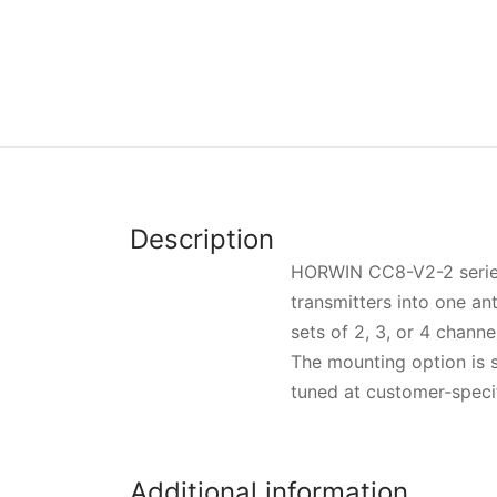
Description
HORWIN CC8-V2-2 series i
transmitters into one a
sets of 2, 3, or 4 channe
The mounting option is s
tuned at customer-specif
Additional information