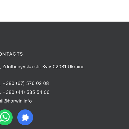
ONTACTS
, Zdolbunyvska str. Kyiv 02081 Ukraine
l.
+380 (67) 576 02 08
l.
+380 (44) 585 54 06
il@horwin.info