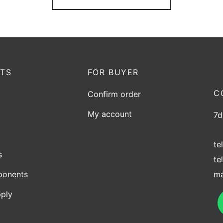
TS
FOR BUYER
C
Confirm order
My account
7d
te
s
te
ma
onents
ply