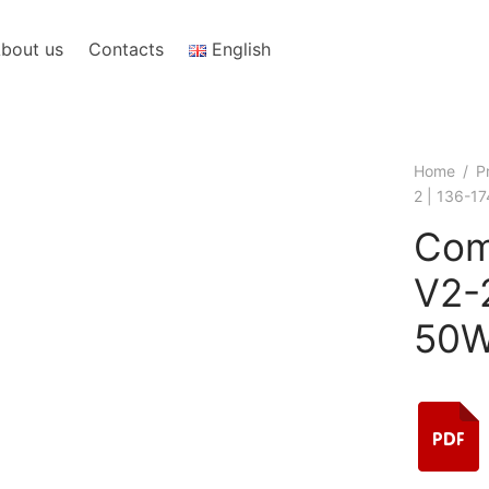
bout us
Contacts
English
Home
/
P
2 | 136-1
Com
V2-
50