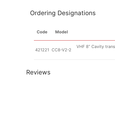
Ordering Designations
Code
Model
VHF 8” Cavity trans
421221
CC8-V2-2
Reviews