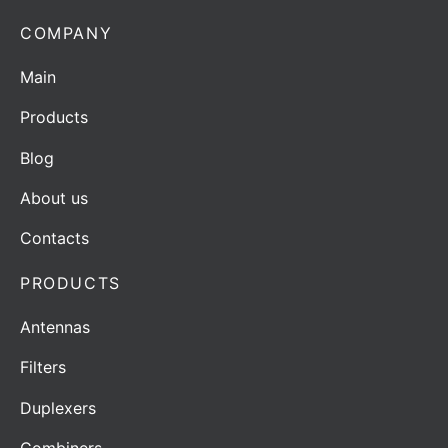
COMPANY
Main
Products
Blog
About us
Contacts
PRODUCTS
Antennas
Filters
Duplexers
Combiners