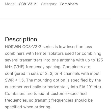
Model:
CC8-V3-2
Category:
Combiners
Description
HORWIN CC8-V3-2 series is low insertion loss
combiners with ferrite isolators used for combining
several transmitters into one antenna with up to 125
kHz (VHF) frequency spacing. Combiners are
configured in sets of 2, 3, or 4 channels with input
SWR < 1.5. The mounting option is specified by the
customer vertically or horizontally into EIA 19” etc).
Combiners are tuned at customer-specified
frequencies, so transmit frequencies should be
specified when ordering.