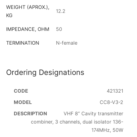
WEIGHT (APROX.),
12.2
KG
IMPEDANCE, OHM
50
TERMINATION
N-female
Ordering Designations
421321
CC8-V3-2
VHF 8” Cavity transmitter
combiner, 3 channels, dual isolator 136-
174MHz, 50W