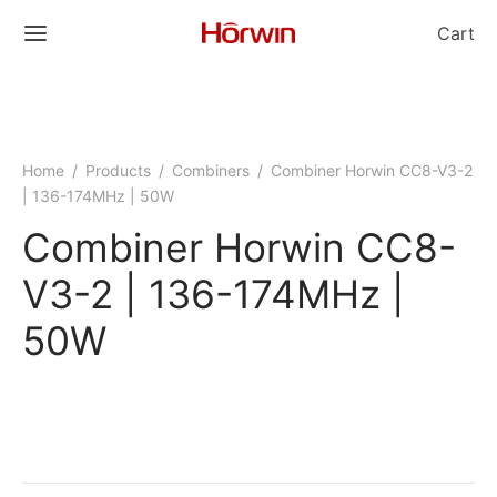
Cart
Home
/
Products
/
Combiners
/
Combiner Horwin CC8-V3-2
| 136-174MHz | 50W
Combiner Horwin CC8-
V3-2 | 136-174MHz |
50W