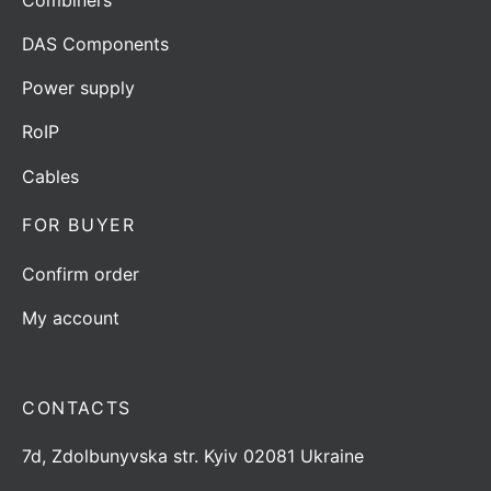
DAS Components
Power supply
RoIP
Cables
FOR BUYER
Confirm order
My account
CONTACTS
7d, Zdolbunyvska str. Kyiv 02081 Ukraine