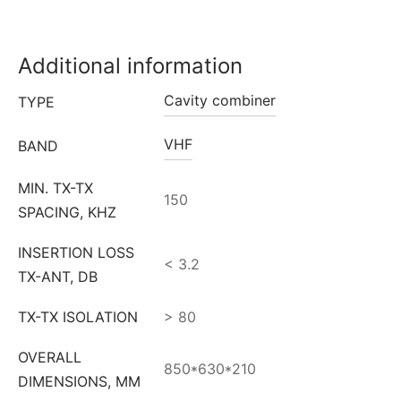
Additional information
Cavity combiner
TYPE
VHF
BAND
MIN. TX-TX
150
SPACING, KHZ
INSERTION LOSS
< 3.2
TX-ANT, DB
TX-TX ISOLATION
> 80
OVERALL
850*630*210
DIMENSIONS, MM