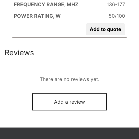
136-177
50/100
Add to quote
Reviews
There are no reviews yet.
Add a review