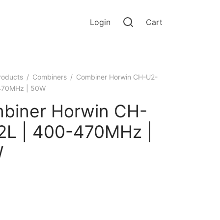
Login
Cart
roducts
/
Combiners
/
Combiner Horwin CH-U2-
-470MHz | 50W
biner Horwin CH-
2L | 400-470MHz |
W