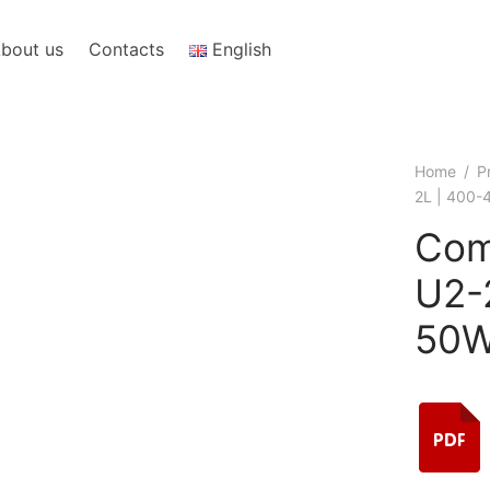
bout us
Contacts
English
Home
/
P
2L | 400
Com
U2-
50