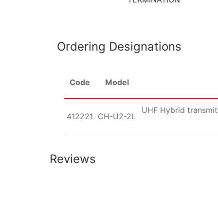
Ordering Designations
Code
Model
UHF Hybrid transmitt
412221
CH-U2-2L
Reviews