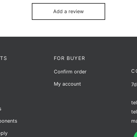
Add a review
TS
FOR BUYER
C
Confirm order
My account
7d
te
s
te
ma
onents
ply