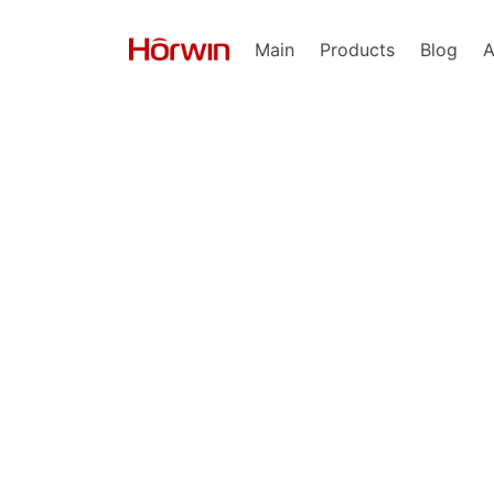
Main
Products
Blog
A