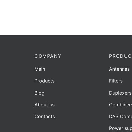
COMPANY
PRODUC
Main
Antennas
Products
Filters
Blog
Duplexers
About us
Combiner
Contacts
DAS Comp
Power sup