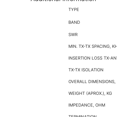
TYPE
BAND
SWR
MIN. TX-TX SPACING, K
INSERTION LOSS TX-AN
TX-TX ISOLATION
OVERALL DIMENSIONS,
WEIGHT (APROX.), KG
IMPEDANCE, OHM
TERMINATION