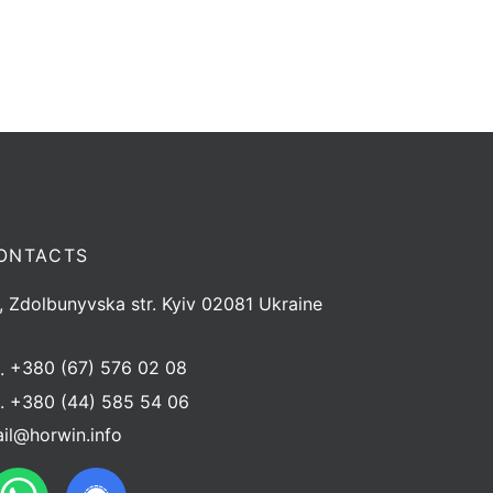
ONTACTS
, Zdolbunyvska str. Kyiv 02081 Ukraine
l.
+380 (67) 576 02 08
l.
+380 (44) 585 54 06
il@horwin.info