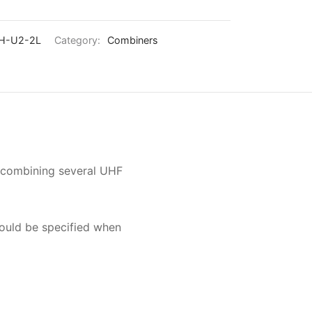
H-U2-2L
Category:
Combiners
r combining several UHF
hould be specified when