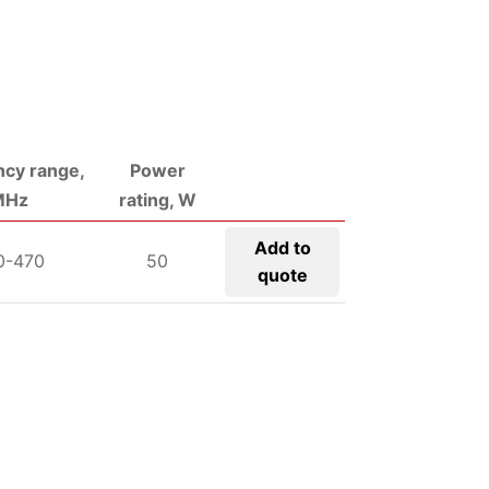
cy range,
Power
MHz
rating, W
Add to
0-470
50
quote