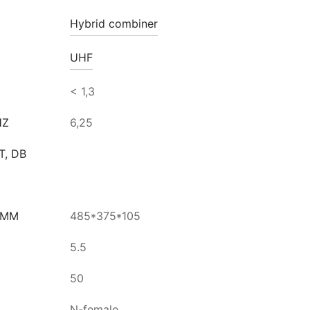
Hybrid combiner
UHF
< 1,3
HZ
6,25
T, DB
 MM
485*375*105
5.5
50
N-female