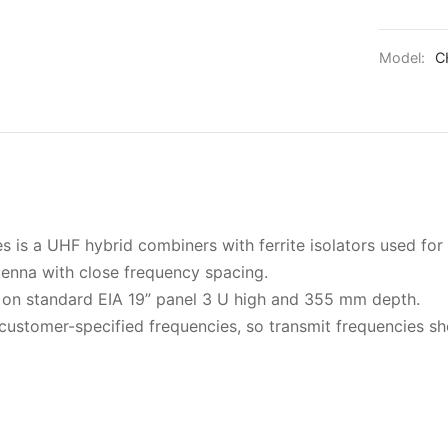
Model:
C
is a UHF hybrid combiners with ferrite isolators used fo
tenna with close frequency spacing.
on standard EIA 19” panel 3 U high and 355 mm depth.
customer-specified frequencies, so transmit frequencies s