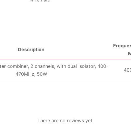
Frequen
Description
er combiner, 2 channels, with dual isolator, 400-
40
470MHz, 50W
There are no reviews yet.