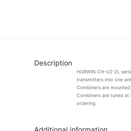
Description
HORWIN CH-U2-2L series 
transmitters into one an
Combiners are mounted 
Combiners are tuned at 
ordering.
Additional information