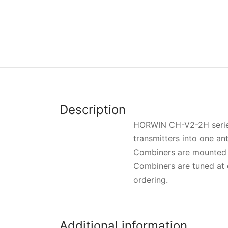
Description
HORWIN CH-V2-2H series 
transmitters into one an
Combiners are mounted 
Combiners are tuned at 
ordering.
Additional information