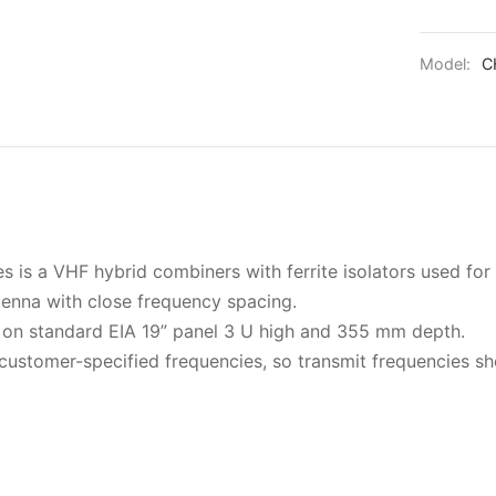
Model:
C
is a VHF hybrid combiners with ferrite isolators used fo
tenna with close frequency spacing.
on standard EIA 19” panel 3 U high and 355 mm depth.
customer-specified frequencies, so transmit frequencies s