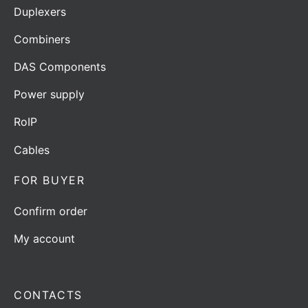
Duplexers
Combiners
DAS Components
Power supply
RoIP
Cables
FOR BUYER
Confirm order
My account
CONTACTS