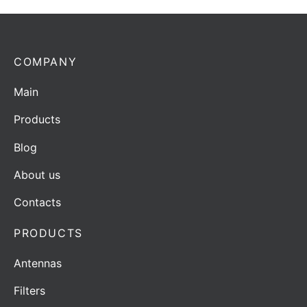
COMPANY
Main
Products
Blog
About us
Contacts
PRODUCTS
Antennas
Filters