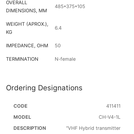
OVERALL
485*375*105
DIMENSIONS, MM
WEIGHT (APROX.),
6.4
KG
IMPEDANCE, OHM
50
TERMINATION
N-female
Ordering Designations
411411
CH-V4-1L
"VHF Hybrid transmitter