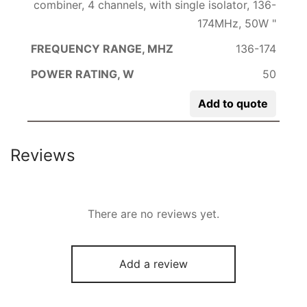
combiner, 4 channels, with single isolator, 136-
174MHz, 50W "
136-174
50
Add to quote
Reviews
There are no reviews yet.
Add a review