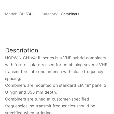
Model:
CH-V4-1L
Category:
Combiners
Description
HORWIN CH-V4-1L series is a VHF hybrid combiners
with ferrite isolators used for combining several VHF
transmitters into one antenna with close frequency
spacing.
Combiners are mounted on standard EIA 19” panel 3
U high and 355 mm depth.
Combiners are tuned at customer-specified
frequencies, so transmit frequencies should be
specified when ordering.