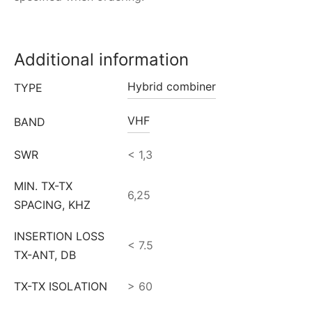
Additional information
Hybrid combiner
TYPE
VHF
BAND
SWR
< 1,3
MIN. TX-TX
6,25
SPACING, KHZ
INSERTION LOSS
< 7.5
TX-ANT, DB
TX-TX ISOLATION
> 60