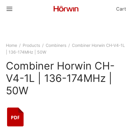
Cart
Home
/
Products
/
Combiners
/
Combiner Horwin CH-V4-1L
| 136-174MHz | 50W
Combiner Horwin CH-
V4-1L | 136-174MHz |
50W