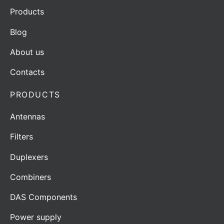
Products
Blog
About us
Contacts
PRODUCTS
Antennas
Filters
Duplexers
Combiners
DAS Components
Power supply