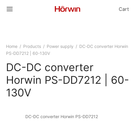
Cart
Home
/
Products
/
Power supply
/
DC-DC converter Horwin
PS-DD7212 | 60-130V
DC-DC converter
Horwin PS-DD7212 | 60-
130V
DC-DC converter Horwin PS-DD7212