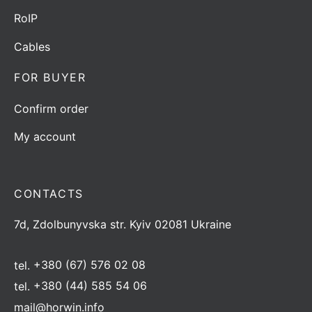
RoIP
Cables
FOR BUYER
Confirm order
My account
CONTACTS
7d, Zdolbunyvska str. Kyiv 02081 Ukraine
tel.
+380 (67) 576 02 08
tel.
+380 (44) 585 54 06
mail@horwin.info