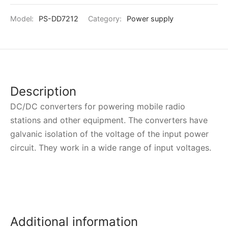
Model:
PS-DD7212
Category:
Power supply
Description
DC/DC converters for powering mobile radio
stations and other equipment. The converters have
galvanic isolation of the voltage of the input power
circuit. They work in a wide range of input voltages.
Additional information