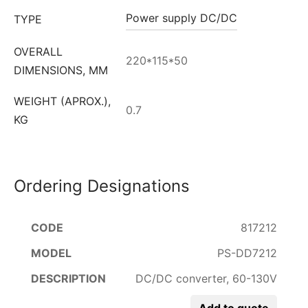
Power supply DC/DC
TYPE
OVERALL
220*115*50
DIMENSIONS, MM
WEIGHT (APROX.),
0.7
KG
Ordering Designations
817212
PS-DD7212
DC/DC converter, 60-130V
Add to quote