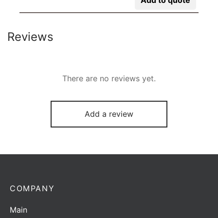
Reviews
There are no reviews yet.
Add a review
COMPANY
Main