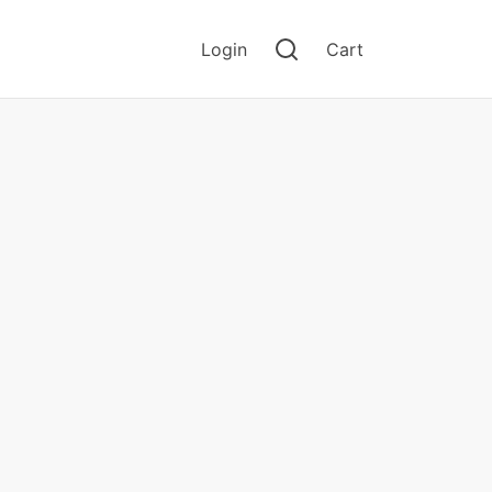
Login
Cart