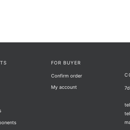
Add to quote
TS
FOR BUYER
C
Confirm order
My account
7d
te
s
te
ma
onents