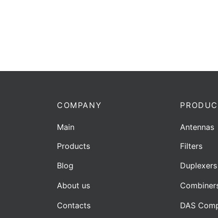
COMPANY
PRODUC
Main
Antennas
Products
Filters
Blog
Duplexers
About us
Combiner
Contacts
DAS Comp