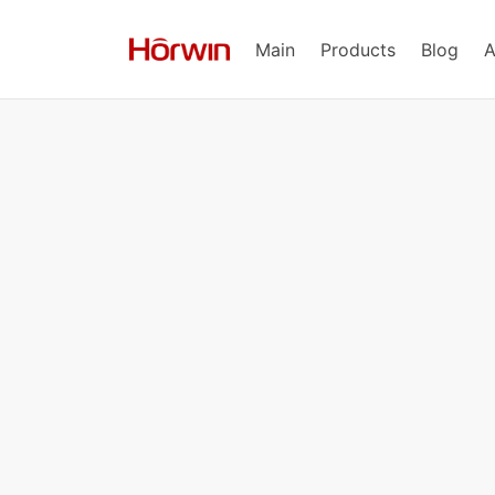
Main
Products
Blog
A