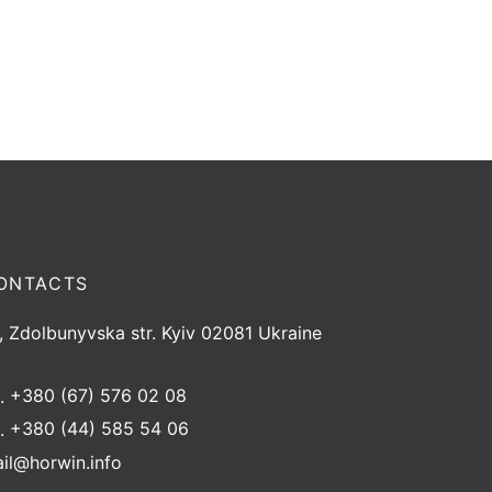
ONTACTS
, Zdolbunyvska str. Kyiv 02081 Ukraine
l.
+380 (67) 576 02 08
l.
+380 (44) 585 54 06
il@horwin.info