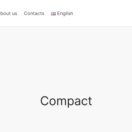
bout us
Contacts
English
Compact