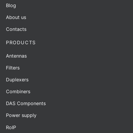
Blog
About us
Contacts
PRODUCTS
Antennas
Filters
Duplexers
Combiners
DAS Components
Power supply
RoIP