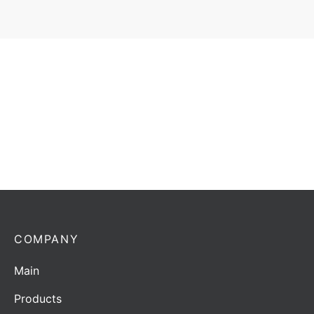
Coaxial surge arrestors Horwin CSA-2-U/N | 50-1000
MHz
Add to quote
COMPANY
Main
Products