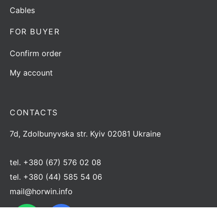
Cables
FOR BUYER
Confirm order
My account
CONTACTS
7d, Zdolbunyvska str. Kyiv 02081 Ukraine
tel.
+380 (67) 576 02 08
tel.
+380 (44) 585 54 06
mail@horwin.info