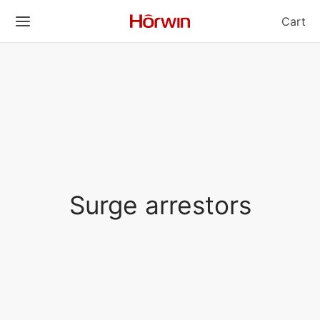
Cart
Surge arrestors