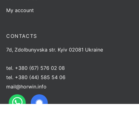
My account
CONTACTS
7d, Zdolbunyvska str. Kyiv 02081 Ukraine
tel.
+380 (67) 576 02 08
tel.
+380 (44) 585 54 06
mail@horwin.info