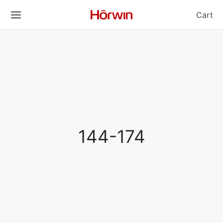
Cart
144-174