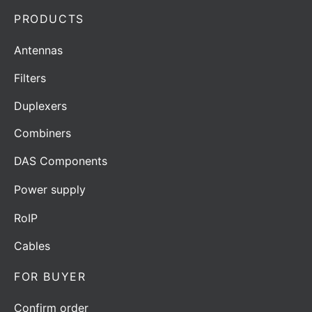
PRODUCTS
Antennas
Filters
Duplexers
Combiners
DAS Components
Power supply
RoIP
Cables
FOR BUYER
Confirm order