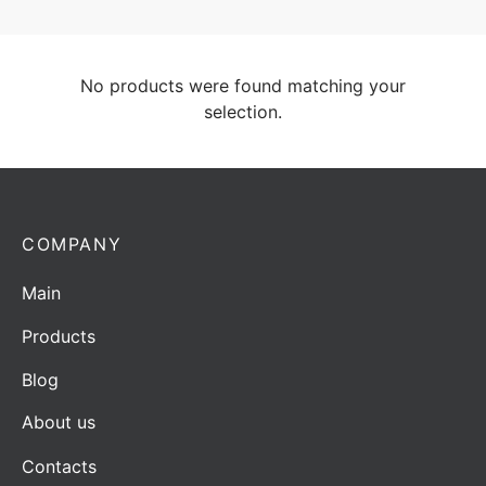
No products were found matching your
selection.
COMPANY
Main
Products
Blog
About us
Contacts