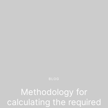
BLOG
Methodology for
calculating the required