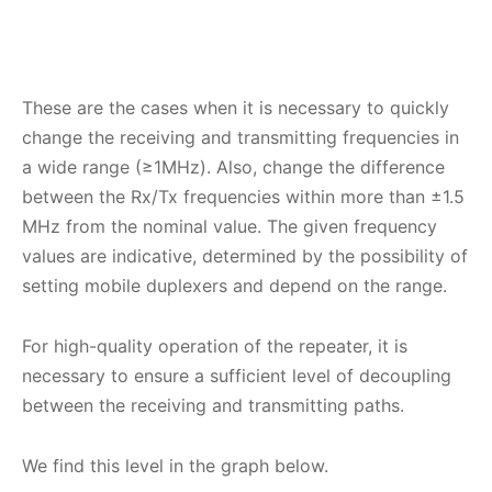
These are the cases when it is necessary to quickly
change the receiving and transmitting frequencies in
a wide range (≥1MHz). Also, change the difference
between the Rx/Tx frequencies within more than ±1.5
MHz from the nominal value. The given frequency
values ​​are indicative, determined by the possibility of
setting mobile duplexers and depend on the range.
For high-quality operation of the repeater, it is
necessary to ensure a sufficient level of decoupling
between the receiving and transmitting paths.
We find this level in the graph below.