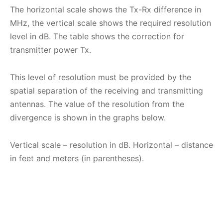
The horizontal scale shows the Tx-Rx difference in
MHz, the vertical scale shows the required resolution
level in dB. The table shows the correction for
transmitter power Tx.
This level of resolution must be provided by the
spatial separation of the receiving and transmitting
antennas. The value of the resolution from the
divergence is shown in the graphs below.
Vertical scale – resolution in dB. Horizontal – distance
in feet and meters (in parentheses).