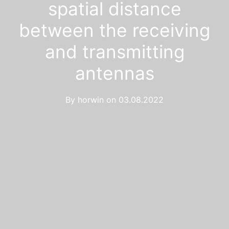
spatial distance
between the receiving
and transmitting
antennas
By
horwin
on
03.08.2022