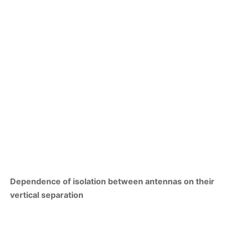
Dependence of isolation between antennas on their
vertical separation