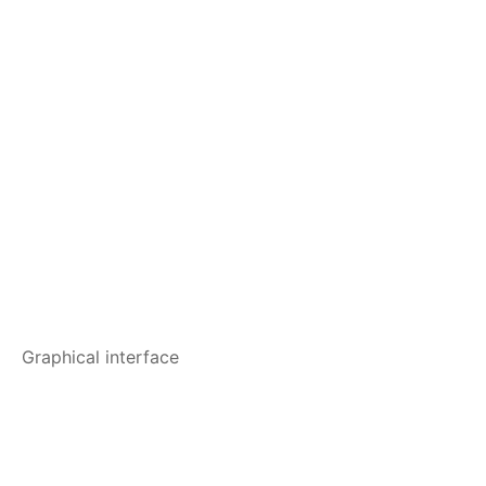
Graphical interface