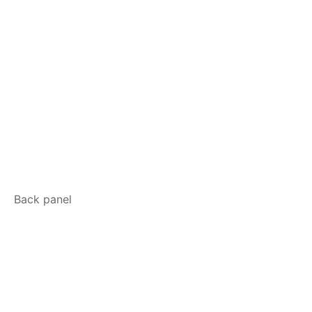
Back panel