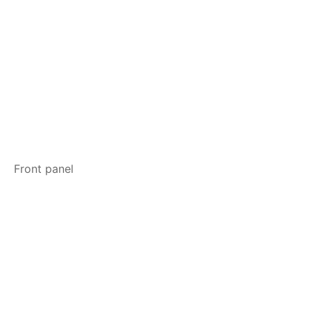
Front panel