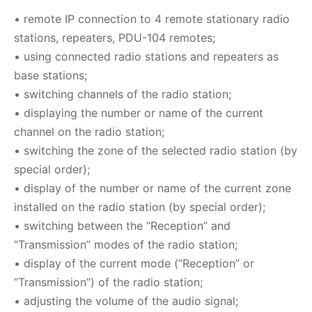
•
remote IP connection to 4 remote stationary radio
stations, repeaters, PDU-104 remotes
;
•
using connected radio stations and repeaters as
base stations
;
•
switching channels of the radio station
;
•
displaying the number or name of the current
channel on the radio station
;
•
switching the zone of the selected radio station (by
special order)
;
•
display of the number or name of the current zone
installed on the radio station (by special order)
;
•
switching between the “Reception” and
“Transmission” modes of the radio station
;
•
display of the current mode (“Reception” or
“Transmission”) of the radio station
;
•
adjusting the volume of the audio signal
;