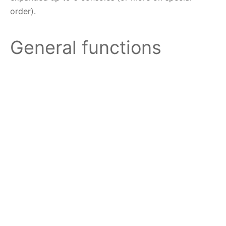
order).
General functions