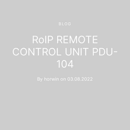
BLOG
RoIP REMOTE
CONTROL UNIT PDU-
104
By
horwin
on
03.08.2022