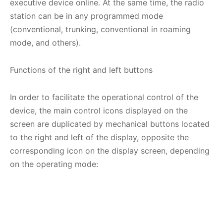
executive device online. At the same time, the radio
station can be in any programmed mode
(conventional, trunking, conventional in roaming
mode, and others).
Functions of the right and left buttons
In order to facilitate the operational control of the
device, the main control icons displayed on the
screen are duplicated by mechanical buttons located
to the right and left of the display, opposite the
corresponding icon on the display screen, depending
on the operating mode: