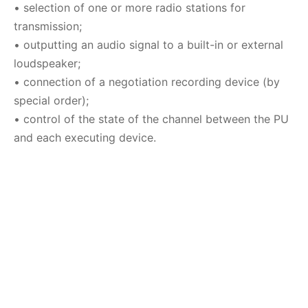
•
selection of one or more radio stations for
transmission
;
•
outputting an audio signal to a built-in or external
loudspeaker
;
•
connection of a negotiation recording device (by
special order)
;
•
control of the state of the channel between the PU
and each executing device.