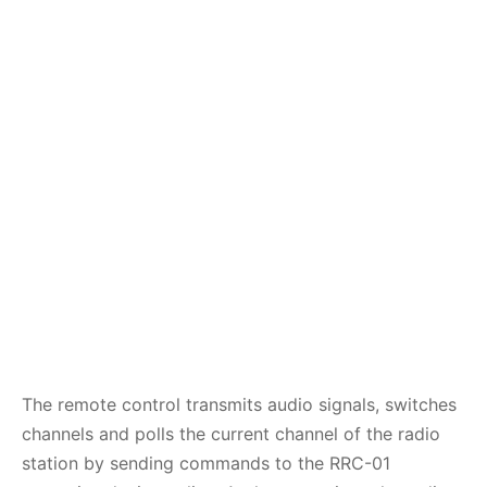
The remote control transmits audio signals, switches
channels and polls the current channel of the radio
station by sending commands to the RRC-01