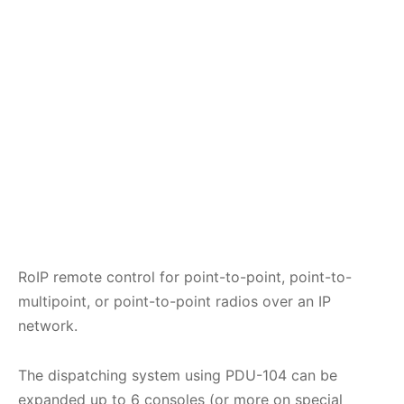
RoIP remote control for point-to-point, point-to-
multipoint, or point-to-point radios over an IP
network.
The dispatching system using PDU-104 can be
expanded up to 6 consoles (or more on special