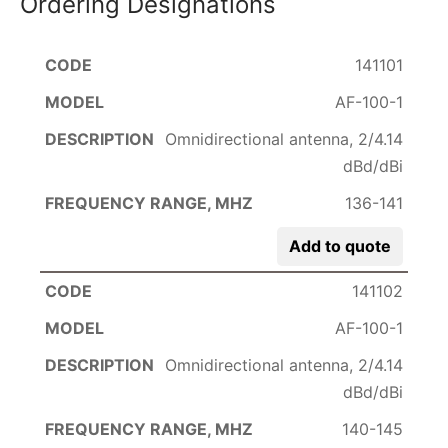
Ordering Designations
141101
AF-100-1
Omnidirectional antenna, 2/4.14
dBd/dBi
136-141
Add to quote
141102
AF-100-1
Omnidirectional antenna, 2/4.14
dBd/dBi
140-145