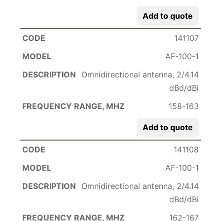
Add to quote
141107
AF-100-1
Omnidirectional antenna, 2/4.14
dBd/dBi
158-163
Add to quote
141108
AF-100-1
Omnidirectional antenna, 2/4.14
dBd/dBi
162-167