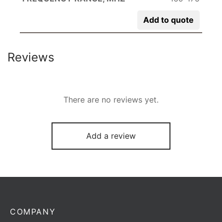
Add to quote
Reviews
There are no reviews yet.
Add a review
COMPANY