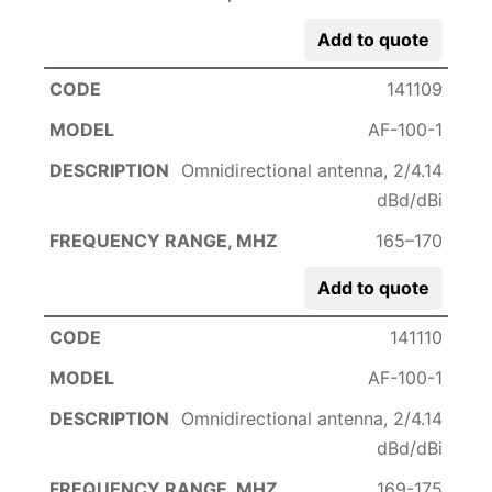
Add to quote
141109
AF-100-1
Omnidirectional antenna, 2/4.14
dBd/dBi
165–170
Add to quote
141110
AF-100-1
Omnidirectional antenna, 2/4.14
dBd/dBi
169-175