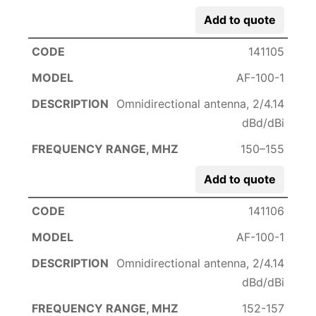
Add to quote
141105
AF-100-1
Omnidirectional antenna, 2/4.14
dBd/dBi
150–155
Add to quote
141106
AF-100-1
Omnidirectional antenna, 2/4.14
dBd/dBi
152-157