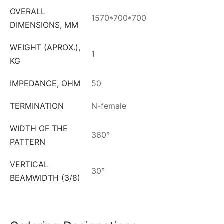
OVERALL
1570*700*700
DIMENSIONS, MM
WEIGHT (APROX.),
1
KG
IMPEDANCE, OHM
50
TERMINATION
N-female
WIDTH OF THE
360°
PATTERN
VERTICAL
30°
BEAMWIDTH (3/8)