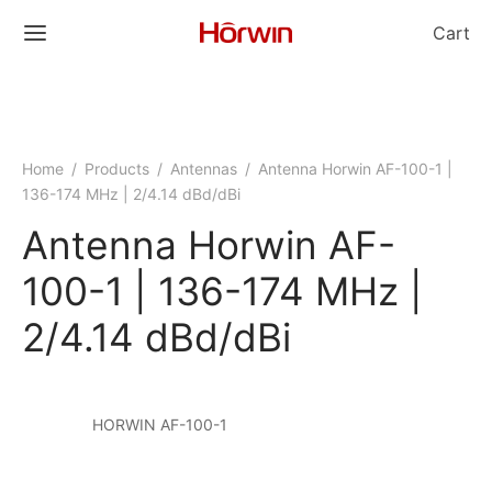
Cart
Home
/
Products
/
Antennas
/
Antenna Horwin AF-100-1 |
136-174 MHz | 2/4.14 dBd/dBi
Antenna Horwin AF-
100-1 | 136-174 MHz |
2/4.14 dBd/dBi
HORWIN AF-100-1