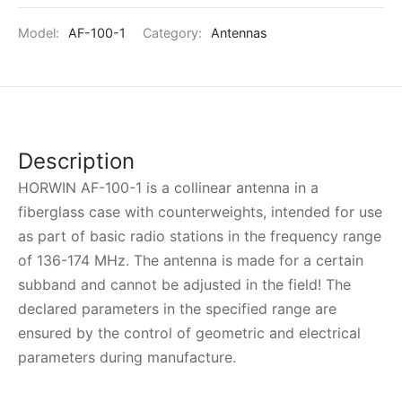
Model:
AF-100-1
Category:
Antennas
Description
HORWIN AF-100-1 is a collinear antenna in a
fiberglass case with counterweights, intended for use
as part of basic radio stations in the frequency range
of 136-174 MHz. The antenna is made for a certain
subband and cannot be adjusted in the field! The
declared parameters in the specified range are
ensured by the control of geometric and electrical
parameters during manufacture.