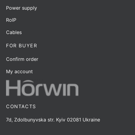
Power supply
RoIP
Cables
FOR BUYER
Confirm order
My account
CONTACTS
7d, Zdolbunyvska str. Kyiv 02081 Ukraine