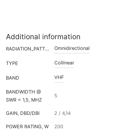
Additional information
Omnidirectional
RADIATION_PATTERN
Collinear
TYPE
VHF
BAND
BANDWIDTH @
5
SWR < 1,5, MHZ
GAIN, DBD/DBI
2 / 4,14
POWER RATING, W
200