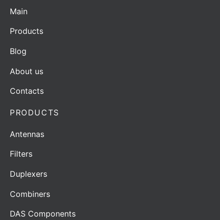
Main
Products
Blog
About us
Contacts
PRODUCTS
Antennas
Filters
Duplexers
Combiners
DAS Components