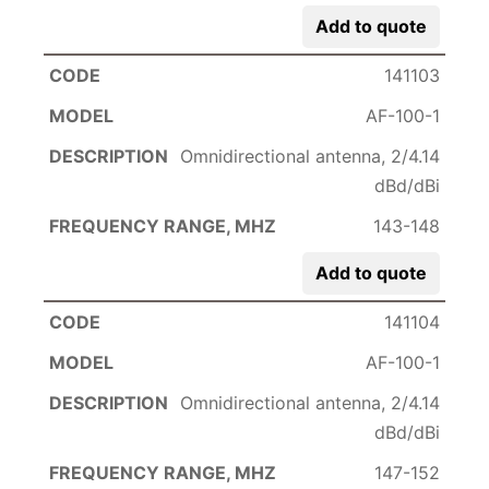
Add to quote
141103
AF-100-1
Omnidirectional antenna, 2/4.14
dBd/dBi
143-148
Add to quote
141104
AF-100-1
Omnidirectional antenna, 2/4.14
dBd/dBi
147-152