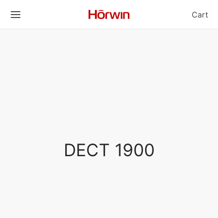
Cart
DECT 1900