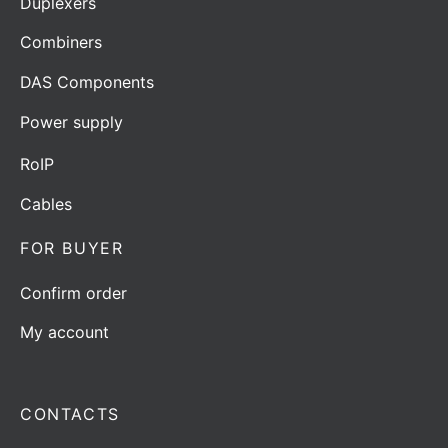
Duplexers
Combiners
DAS Components
Power supply
RoIP
Cables
FOR BUYER
Confirm order
My account
CONTACTS