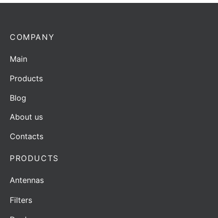
COMPANY
Main
Products
Blog
About us
Contacts
PRODUCTS
Antennas
Filters